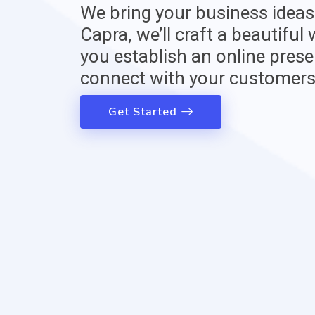
We bring your business ideas t
Capra, we’ll craft a beautiful
you establish an online prese
connect with your customers
Get Started