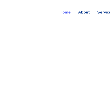
Home
About
Servic