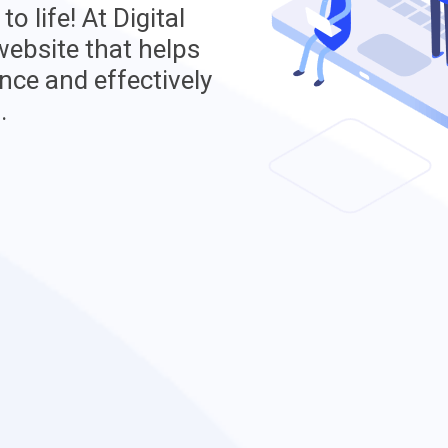
o life! At Digital
 website that helps
nce and effectively
.