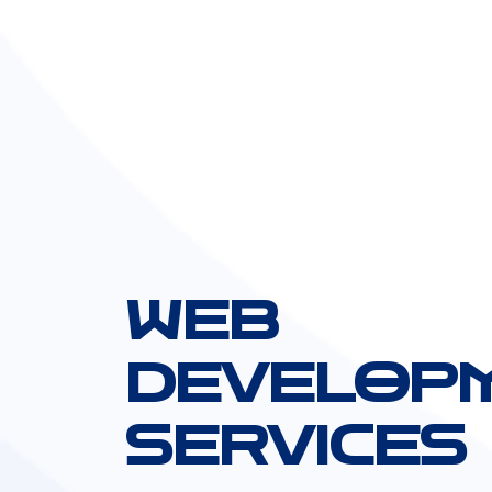
WEB
DEVELOP
SERVICES